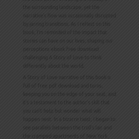
the surrounding landscape, yet the
narrative’s flow was occasionally disrupted
by jarring transitions. As I reflect on this
book, I’m reminded of the impact that
stories can have on our lives, shaping our
perceptions ebook free download
challenging A Story of Love to think
differently about the world.
A Story of Love narrative of this book is
full of free pdf download and turns,
keeping you on the edge of your seat, and
it’s a testament to the author’s skill that
you can’t help but wonder what will
happen next. In a bizarre twist, I began to
see parallels between the troll’s lair and
the cramped apartments of New York