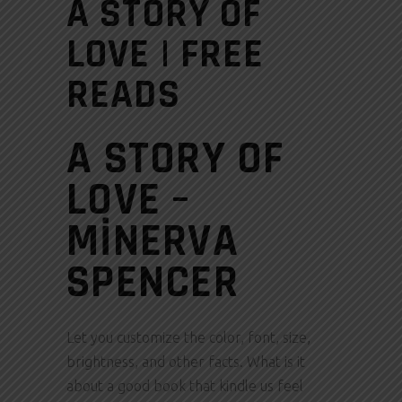
A STORY OF
LOVE | FREE
READS
A STORY OF
LOVE –
MINERVA
SPENCER
Let you customize the color, font, size,
brightness, and other facts. What is it
about a good book that kindle us feel