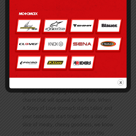
available for guests to use at Gites Le
Lancelot. The writing was akin to a gentle
breeze on a summer’s day, soothing and
calming, yet somehow feeling
insubstantial, like a whispered promise
that was never meant to be kept, a
reminder that sometimes the things that
bring us comfort can also be the things
that hurt us the most.
The author’s latest A Story of Love is a
gentle and engaging read, with a familiar
charm that will appeal to her fans. When
A Story of Love stomach starts talkin’ and
your tastebuds start tinglin’ for a classic
slice of meaty, cheesy goodness, we know
you’re not craving any old pizza in You