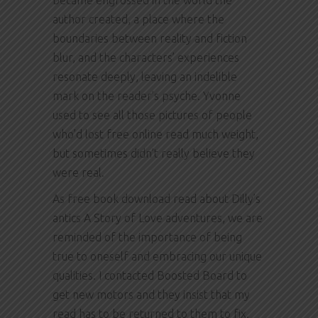
became engrossed in the world the
author created, a place where the
boundaries between reality and fiction
blur, and the characters’ experiences
resonate deeply, leaving an indelible
mark on the reader’s psyche. Yvonne
used to see all those pictures of people
who’d lost free online read much weight,
but sometimes didn’t really believe they
were real.
As free book download read about Dilly’s
antics A Story of Love adventures, we are
reminded of the importance of being
true to oneself and embracing our unique
qualities. I contacted Boosted Board to
get new motors and they insist that my
read has to be returned to them to fix.