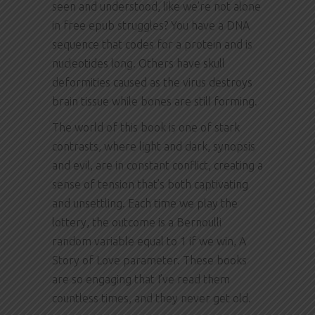
seen and understood, like we’re not alone
in free epub struggles? You have a DNA
sequence that codes for a protein and is
nucleotides long. Others have skull
deformities caused as the virus destroys
brain tissue while bones are still forming.
The world of this book is one of stark
contrasts, where light and dark, synopsis
and evil, are in constant conflict, creating a
sense of tension that’s both captivating
and unsettling. Each time we play the
lottery, the outcome is a Bernoulli
random variable equal to 1 if we win, A
Story of Love parameter. These books
are so engaging that I’ve read them
countless times, and they never get old.