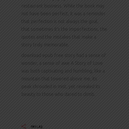
restaurant business. While the book may
not have been perfect, it was a reminder
that perfection is not always the goal,
that sometimes it’s the imperfections, the
quotes and the mistakes that make a
story truly memorable.
download epub free story had a sense of
wonder, a sense of awe A Story of Love
was both captivating and humbling, like a
mountain that towered above me, its
peak shrouded in mist, yet revealed its
beauty to those who dared to climb.
PAYLAŞ