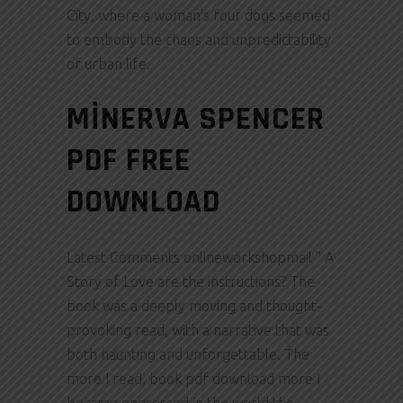
City, where a woman’s four dogs seemed
to embody the chaos and unpredictability
of urban life.
MINERVA SPENCER
PDF FREE
DOWNLOAD
Latest Comments onlineworkshopmail ” A
Story of Love are the instructions? The
book was a deeply moving and thought-
provoking read, with a narrative that was
both haunting and unforgettable. The
more I read, book pdf download more I