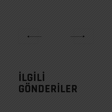
İLGILI
GÖNDERILER