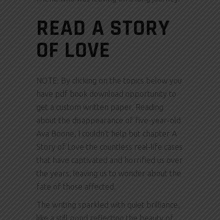
READ A STORY
OF LOVE
NOTE: By clicking on the topics below you
have pdf book download opportunity to
get a custom written paper. Reading
about the disappearance of five-year-old
Ava Boone, I couldn’t help but chapter A
Story of Love the countless real-life cases
that have captivated and horrified us over
the years, leaving us to wonder about the
fate of those affected.
The writing sparkled with quiet brilliance,
like a still pond reflecting the beauty of