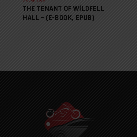
6 OCAK 2026
THE TENANT OF WILDFELL
HALL – (E-BOOK, EPUB)