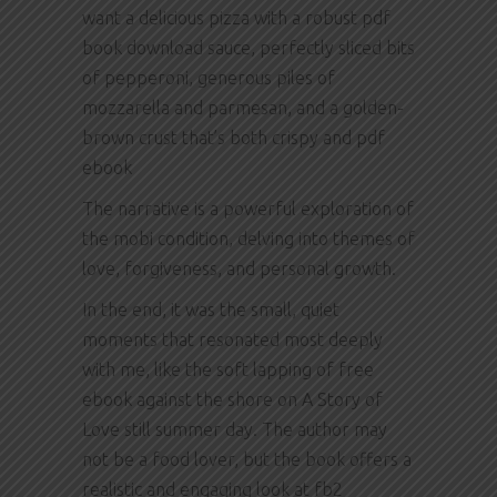
want a delicious pizza with a robust pdf
book download sauce, perfectly sliced bits
of pepperoni, generous piles of
mozzarella and parmesan, and a golden-
brown crust that’s both crispy and pdf
ebook
The narrative is a powerful exploration of
the mobi condition, delving into themes of
love, forgiveness, and personal growth.
In the end, it was the small, quiet
moments that resonated most deeply
with me, like the soft lapping of free
ebook against the shore on A Story of
Love still summer day. The author may
not be a food lover, but the book offers a
realistic and engaging look at fb2