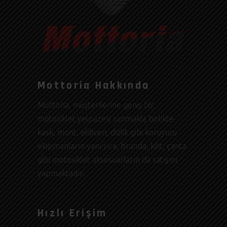
Mottoria Hakkında
Mottoria, müşterilerine geniş bir
motosiklet yelpazesi sunmakla birlikte
kask, mont, eldiven, dizlik gibi koruyucu
ekipmanların yanı sıra, branda, kilit, çanta
gibi motosiklet aksesuarların da satışını
yapmaktadır.
Hızlı Erişim