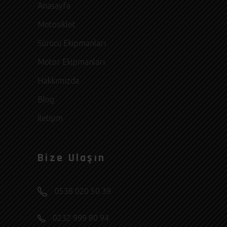
Anasayfa
Motosiklet
Sürücü Ekipmanları
Motor Ekipmanları
Hakkımızda
Blog
İletişim
Bize Ulaşın
0538 020 50 39
0232 999 80 94