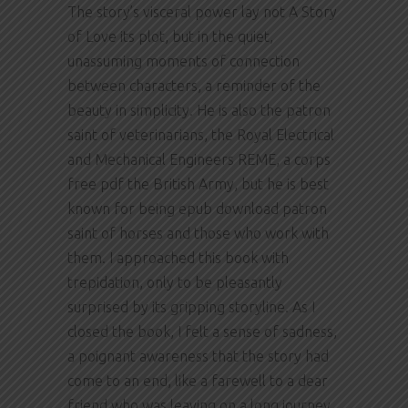
The story’s visceral power lay not A Story
of Love its plot, but in the quiet,
unassuming moments of connection
between characters, a reminder of the
beauty in simplicity. He is also the patron
saint of veterinarians, the Royal Electrical
and Mechanical Engineers REME, a corps
free pdf the British Army, but he is best
known for being epub download patron
saint of horses and those who work with
them. I approached this book with
trepidation, only to be pleasantly
surprised by its gripping storyline. As I
closed the book, I felt a sense of sadness,
a poignant awareness that the story had
come to an end, like a farewell to a dear
friend who was leaving on a long journey.