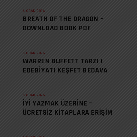
6 OCAK 2026
BREATH OF THE DRAGON –
DOWNLOAD BOOK PDF
6 OCAK 2026
WARREN BUFFETT TARZI |
EDEBIYATI KEŞFET BEDAVA
6 OCAK 2026
İYI YAZMAK ÜZERINE –
ÜCRETSIZ KITAPLARA ERIŞIM