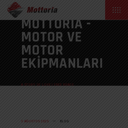
MOTTORIA -
MOTOR VE
MOTOR
EKIPMANLARI
ANASAYFA
BLOG
A STORY OF LOVE | FREE READS
3 AĞUSTOS 2025
BLOG