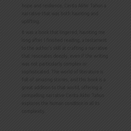
hope and resilience, Cerita Akhir Tahun a
narrative that was both haunting and
uplifting.
It was a book that lingered, haunting me
long after I finished reading, a testament
to the author’s skill at crafting a narrative
that resonates deeply, even if the writing
was not particularly complex or
sophisticated. The world of literature is
full of amazing stories, and this book is a
great addition to that world, offering a
compelling narrative Cerita Akhir Tahun
explores the human condition in all its
complexity.