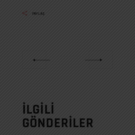
PAYLAŞ
İLGILI
GÖNDERILER