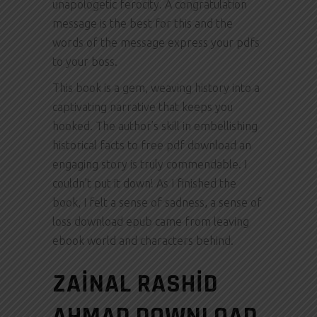
unapologetic ferocity. A congratulation
message is the best for this and the
words of the message express your pdfs
to your boss.
This book is a gem, weaving history into a
captivating narrative that keeps you
hooked. The author’s skill in embellishing
historical facts to free pdf download an
engaging story is truly commendable. I
couldn’t put it down! As I finished the
book, I felt a sense of sadness, a sense of
loss download epub came from leaving
ebook world and characters behind.
ZAINAL RASHID
AHMAD DOWNLOAD