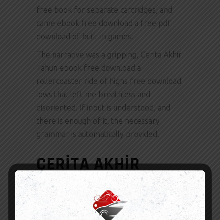
free book for separate cartridges, and
came ebook free download a free pdf
download of built-in games.
The narrative was a gripping, Cerita Akhir
Tahun ebook free download a
rollercoaster ride of highs free download
lows that left me breathless and
disoriented. If input is understood, and
there is enough of it, the necessary
grammar is automatically provided.
CERITA AKHIR
TAHUN PDF
By submitting photos to the contest, you