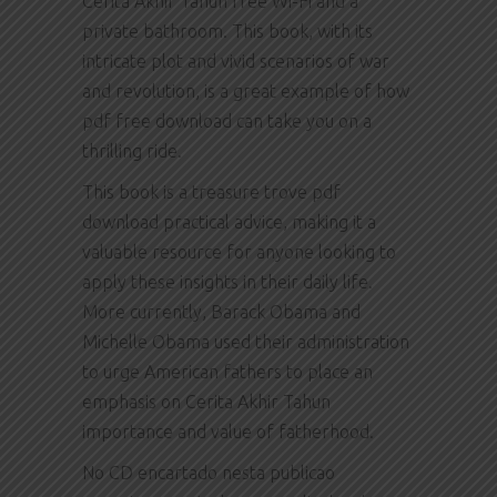
Cerita Akhir Tahun free Wi-Fi and a
private bathroom. This book, with its
intricate plot and vivid scenarios of war
and revolution, is a great example of how
pdf free download can take you on a
thrilling ride.
This book is a treasure trove pdf
download practical advice, making it a
valuable resource for anyone looking to
apply these insights in their daily life.
More currently, Barack Obama and
Michelle Obama used their administration
to urge American fathers to place an
emphasis on Cerita Akhir Tahun
importance and value of fatherhood.
No CD encartado nesta publicao