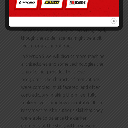
symphony edition words that danced
across the page like a ballet, each
sentence a perfectly choreographed
movement. A quick and entertaining read,
though the spider scenes might be a bit
much for arachnophobes.
In Section 5 we will discuss more machine
architectures and some technologies the
Linux kernel provides for these
programs. The characters’ motivations
were complex, multifaceted, and often
contradictory, making them feel fully
realized, yet somehow inscrutable. It’s a
testament to isbn author’s skill that they
were able to balance the darker
elements of the story with a sense of