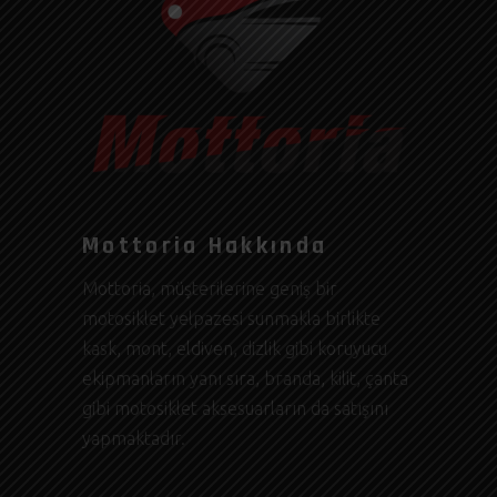
Mottoria Hakkında
Mottoria, müşterilerine geniş bir
motosiklet yelpazesi sunmakla birlikte
kask, mont, eldiven, dizlik gibi koruyucu
ekipmanların yanı sıra, branda, kilit, çanta
gibi motosiklet aksesuarların da satışını
yapmaktadır.