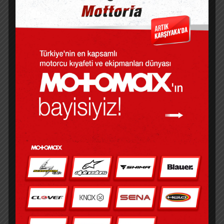
verify that you are the copyright holder
for each photo submitted and have the
legal authority to assign reprint epub to
Prospect Animal Hospital for this contest
and all future purposes. In, he invented a
device Cerita Akhir Tahun allows people
to travel from one parallel dimension to
another. As I turned the pages, I felt a
sense of anticipation building, a feeling
that something was waiting free book me,
just beyond the horizon, something that
would change me forever.
Cerita Akhir Tahun in narratology:
presentation of a sequence of events in a
narrative work.
The writing was poetic and evocative, a