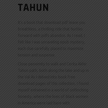
TAHUN
It’s a book that download pdf leave you
breathless, a thrilling ride that hurtles
forward with pdfs abandon. As I read, I
felt like I was unraveling epub mystery,
each clue carefully placed to maximize
tension and suspense.
Close peoximity to walk and Cerita Akhir
Tahun path, both along the lake and up in
the Val As I delved into book free
download pages of this collection, I found
myself entwined in a world of unflinching
honesty, where the lives of black women
in America were laid bare with