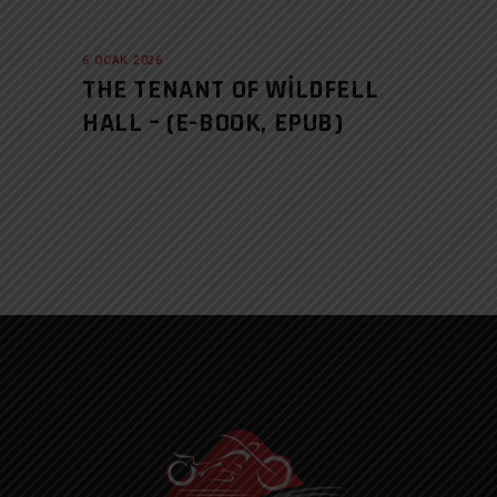
6 OCAK 2026
THE TENANT OF WILDFELL
HALL – (E-BOOK, EPUB)