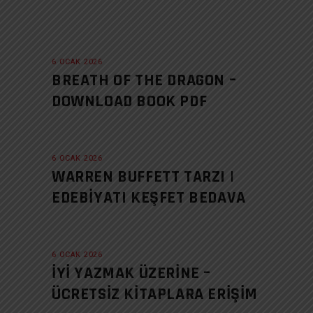
6 OCAK 2026
BREATH OF THE DRAGON –
DOWNLOAD BOOK PDF
6 OCAK 2026
WARREN BUFFETT TARZI |
EDEBIYATI KEŞFET BEDAVA
6 OCAK 2026
İYI YAZMAK ÜZERINE –
ÜCRETSIZ KITAPLARA ERIŞIM