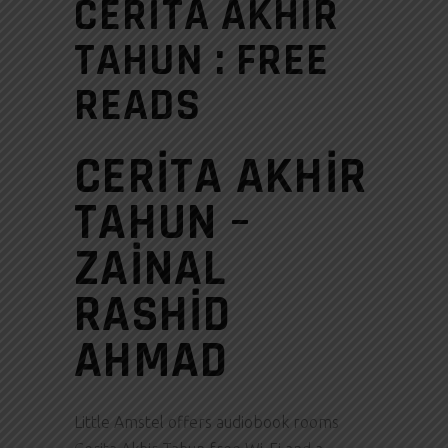
CERITA AKHIR
TAHUN : FREE
READS
CERITA AKHIR
TAHUN –
ZAINAL
RASHID
AHMAD
Little Amstel offers audiobook rooms