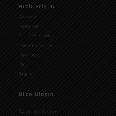
Hızlı Erişim
Anasayfa
Motosiklet
Sürücü Ekipmanları
Motor Ekipmanları
Hakkımızda
Blog
İletişim
Bize Ulaşın
0538 020 50 39