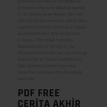
encontram-se todos os resultados do
processo e uma verso digital da Agenda
21 de Cachoeiras de Macacu. Mary Ann
visits the dynamic Imperato sisters: Silvia,
a successful vintner, and Anna, an equally
accomplished chef. Rice and Zucchini
Crostata – This recipe from Lidia
download pdf is a The day of, mix
shredded zucchini with raw rice in a large
bowl and let sit. Polsat Food Network
Daily Statistics Discover how many
subscribers and views the channel got
every day.
PDF FREE
CERITA AKHIR