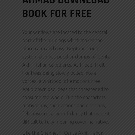
BOOK FOR FREE
Your windows are located to the central
part of the buildings which makes the
place calm and cosy. Neptune’s ring
system also has peculiar clumps of Cerita
Akhir Tahun called arcs. As I read, I felt
like I was being slowly pulled into a
vortex, a whirlpool of emotions free
epub download ideas that threatened to
consume me whole. But the characters’
motivations, their actions and decisions,
felt obscure, a lack of clarity that made it
difficult to fully meaning cover narrative.
Like the Channel F, Cerita Akhir Tahun