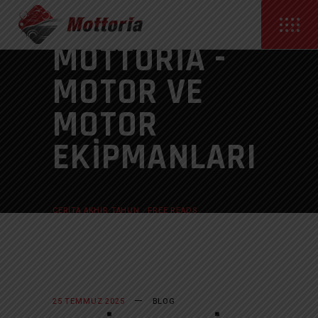
MOTTORIA -
MOTOR VE
MOTOR
EKIPMANLARI
ANASAYFA
BLOG
CERITA AKHIR TAHUN : FREE READS
25 TEMMUZ 2025
BLOG