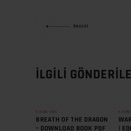
ÖNCEKI
İLGILI GÖNDERIL
6 OCAK 2026
6 OCAK
BREATH OF THE DRAGON
WAR
– DOWNLOAD BOOK PDF
| E