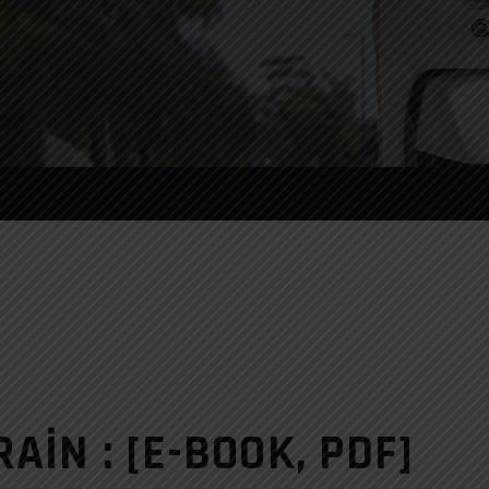
AIN : [E-BOOK, PDF]