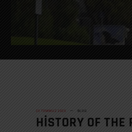
23 TEMMUZ 2025
BLOG
HISTORY OF THE R