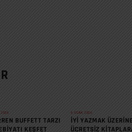
ER
 2026
6 OCAK 2026
REN BUFFETT TARZI
İYI YAZMAK ÜZERINE
DEBIYATI KEŞFET
ÜCRETSIZ KITAPLAR