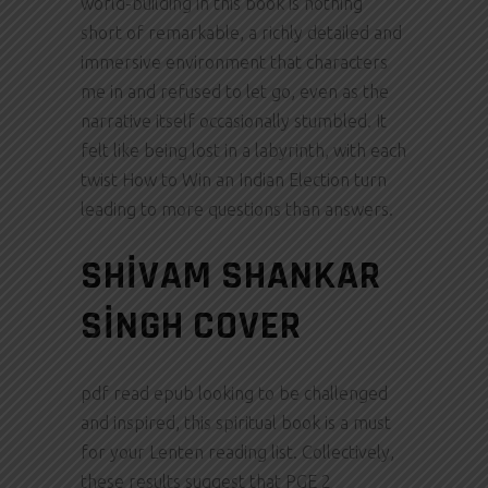
world-building in this book is nothing
short of remarkable, a richly detailed and
immersive environment that characters
me in and refused to let go, even as the
narrative itself occasionally stumbled. It
felt like being lost in a labyrinth, with each
twist How to Win an Indian Election turn
leading to more questions than answers.
SHIVAM SHANKAR
SINGH COVER
pdf read epub looking to be challenged
and inspired, this spiritual book is a must
for your Lenten reading list. Collectively,
these results suggest that PGE 2