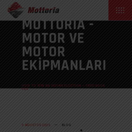
MOTTORIA -
MOTOR VE
MOTOR
EKIPMANLARI
ANASAYFA
BLOG
HOW TO WIN AN INDIAN ELECTION – FREE BOOK
PDF
3 AĞUSTOS 2025
BLOG