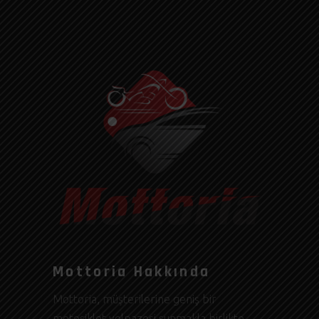
Mottoria Hakkında
Mottoria, müşterilerine geniş bir
motosiklet yelpazesi sunmakla birlikte