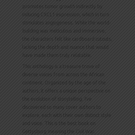
promotes tumor growth indirectly by
inducing CXCL1 expression, which in turn
stimulates angiogenesis. While the world-
building was meticulous and immersive,
the characters felt like cardboard cutouts,
lacking the depth and nuance that would
have made them truly relatable.
This anthology is a treasure trove of
diverse voices from across the African
continent. Organized by the age of the
authors, it offers a unique perspective on
the evolution of storytelling. I’ve
discovered so many cover authors to
explore, each with their own distinct style
and voice. This is the best book on
Gettysburg meaning the Civil War.