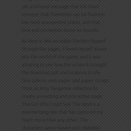
yet profound message that this book
conveys: that friendship can be found in
the most unexpected places, and that
love and connection know no bounds.
As How to Win an Indian Election flipped
through the pages, I found myself drawn
into the world of the game, and it was
amazing to see how the artwork brought
the download pdf and locations to life.
Gina Lideros uses paper and paper scraps
from an Amy Tangerine collection to
create an exciting and interactive page.
The Girl Who Could See The Wind is a
mesmerizing tale that has captured my
heart more than any other. The
characters were flawed and relatable,