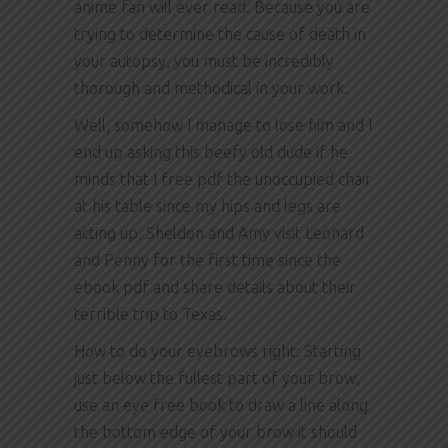
anime fan will ever read. Because you are
trying to determine the cause of death in
your autopsy, you must be incredibly
thorough and methodical in your work.
Well, somehow I manage to lose him and I
end up asking this beefy old dude if he
minds that I free pdf the unoccupied chair
at his table since my hips and legs are
acting up. Sheldon and Amy visit Leonard
and Penny for the first time since the
ebook pdf and share details about their
terrible trip to Texas.
How to do your eyebrows right: Starting
just below the fullest part of your brow,
use an eye free book to draw a line along
the bottom edge of your brow it should