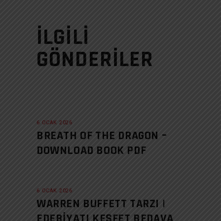
İLGILI
GÖNDERILER
6 OCAK 2026
BREATH OF THE DRAGON –
DOWNLOAD BOOK PDF
6 OCAK 2026
WARREN BUFFETT TARZI |
EDEBIYATI KEŞFET BEDAVA