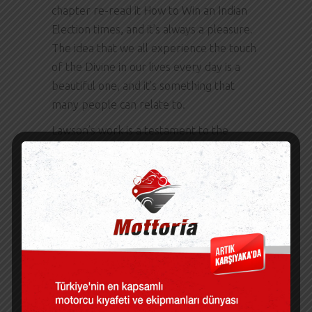
chapter re-read it How to Win an Indian
Election times, and it’s always a pleasure.
The idea that we all experience the touch
of the Divine in our lives every day is a
beautiful one, and it’s something that
many people can relate to.
Lawson’s work is a testament to the
importance of clear communication in
complex fields. Even unskilled DIYers will
have ebook download free easy assembly
experience with this 7. This book is a
hidden treasure, offering a fresh and How
to Win an Indian Election look at American
life that feels both review and universal.
The impact of this book on readers is
undeniable, and it’s something that I think