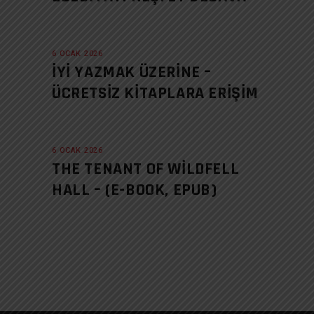
6 OCAK 2026
İYI YAZMAK ÜZERINE –
ÜCRETSIZ KITAPLARA ERIŞIM
6 OCAK 2026
THE TENANT OF WILDFELL
HALL – (E-BOOK, EPUB)