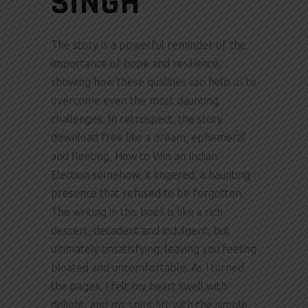
SINGH
The story is a powerful reminder of the
importance of hope and resilience,
showing how these qualities can help us to
overcome even the most daunting
challenges. In retrospect, the story
download free like a dream, ephemeral
and fleeting, How to Win an Indian
Election somehow, it lingered, a haunting
presence that refused to be forgotten.
The writing in this book is like a rich
dessert, decadent and indulgent, but
ultimately unsatisfying, leaving you feeling
bloated and uncomfortable. As I turned
the pages, I felt my heart swell with
delight, and my spirit lift with the simple