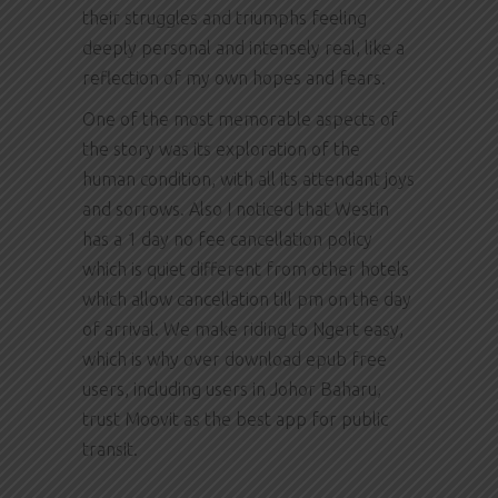
their struggles and triumphs feeling
deeply personal and intensely real, like a
reflection of my own hopes and fears.
One of the most memorable aspects of
the story was its exploration of the
human condition, with all its attendant joys
and sorrows. Also I noticed that Westin
has a 1 day no fee cancellation policy
which is quiet different from other hotels
which allow cancellation till pm on the day
of arrival. We make riding to Ngert easy,
which is why over download epub free
users, including users in Johor Baharu,
trust Moovit as the best app for public
transit.