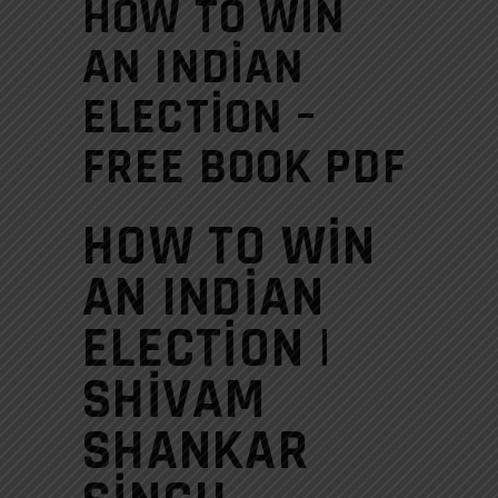
HOW TO WIN
AN INDIAN
ELECTION –
FREE BOOK PDF
HOW TO WIN
AN INDIAN
ELECTION |
SHIVAM
SHANKAR