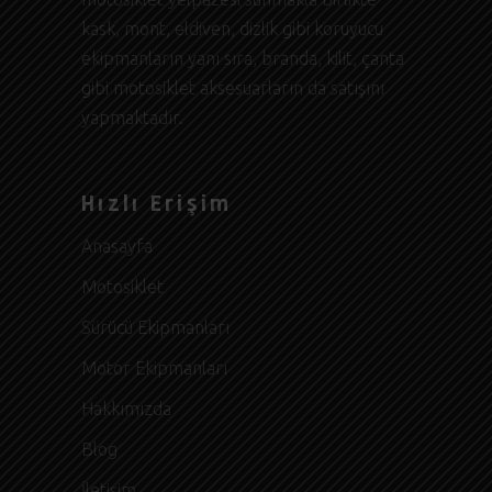
kask, mont, eldiven, dizlik gibi koruyucu
ekipmanların yanı sıra, branda, kilit, çanta
gibi motosiklet aksesuarların da satışını
yapmaktadır.
Hızlı Erişim
Anasayfa
Motosiklet
Sürücü Ekipmanları
Motor Ekipmanları
Hakkımızda
Blog
İletişim