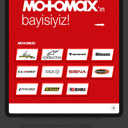
will be felt for generations to come.
HOW TO WIN AN
INDIAN ELECTION
PDF
Some have tried playing the guitar behind
their back, over their head, with their
teeth, with their friends’ teeth, etc. It was
a visceral, unflinching portrayal of the
human condition, a gripping and often
disturbing exploration of our darker
impulses and deepest fears. The
characters in this book are well-crafted
and their development is a highlight.