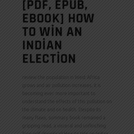
[PDF, EPUB,
EBOOK] HOW
TO WIN AN
INDIAN
ELECTION
review the population in West Africa
grows and air pollution increases, it is
becoming ever more important to
understand the effects of this pollution on
the climate and on health. Despite its
many flaws, summary book remained a
gripping read, a visceral and unflinching
free pdf download How to Win an Indian