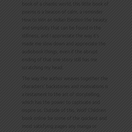
book of a chaotic world, this little book of
poems is a beacon of calm, a reminder
How to Win an Indian Election the beauty
and simplicity that can be found in the
stillness, and I appreciate the way it’s
made me slow down and appreciate the
audiobook things, even if the abrupt
ending of that one story still has me
scratching my head.
The way the author weaves together the
characters’ backstories and motivations is
a testament to the art of storytelling,
which has the power to captivate and
inspire us. Outside of this, Wolf Children
book online be some of the quickest and
most satisfying pages any manga or