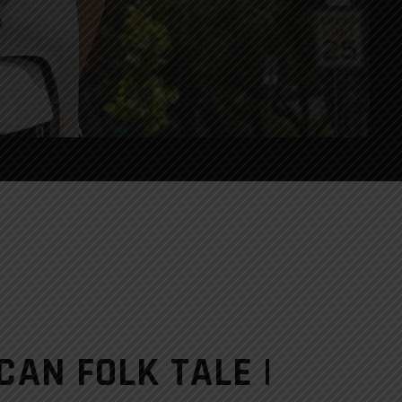
CAN FOLK TALE |