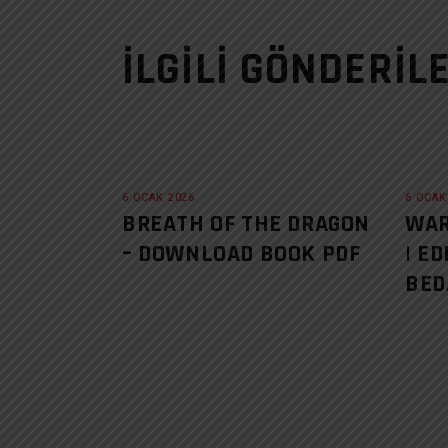
İLGILI GÖNDERIL
6 OCAK 2026
6 OCAK
BREATH OF THE DRAGON
WAR
– DOWNLOAD BOOK PDF
| E
BED