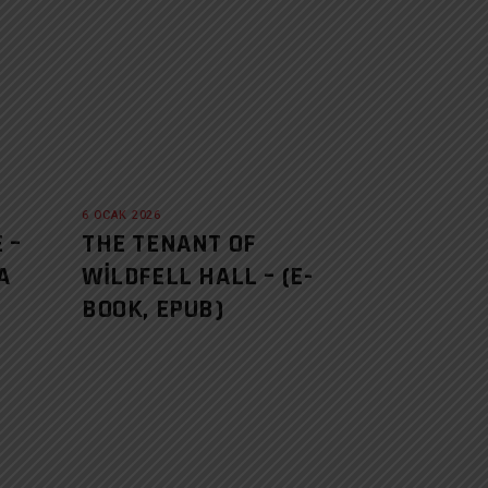
6 OCAK 2026
 –
THE TENANT OF
A
WILDFELL HALL – (E-
BOOK, EPUB)