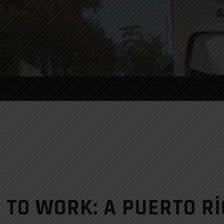
TO WORK: A PUERTO RI